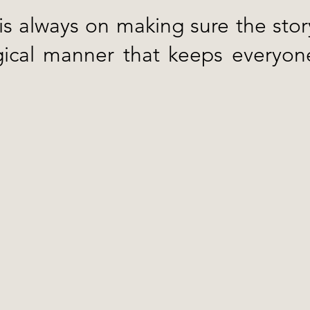
 is always on making sure the stor
gical manner that keeps everyone