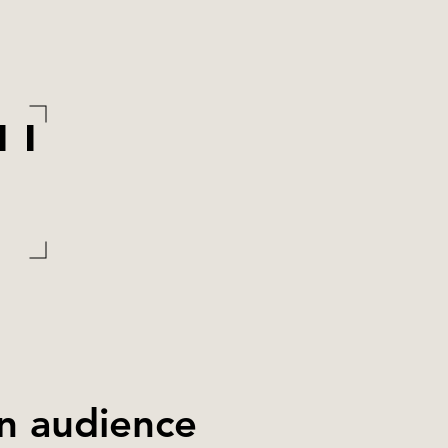
MI
an audience