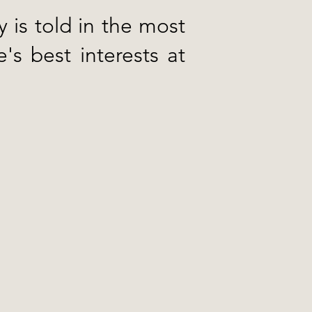
y is told in the most
's best interests at