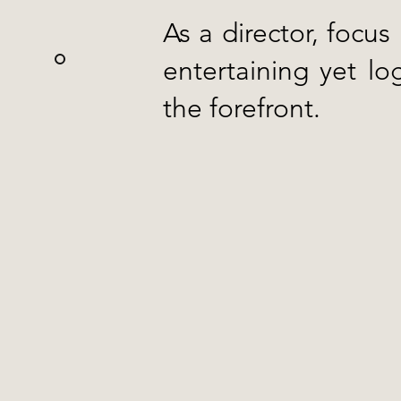
As a director, focus
entertaining yet lo
the forefront.