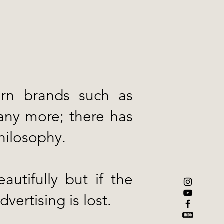
.
ern brands such as
any more; there has
philosophy.
utifully but if the
dvertising is lost.