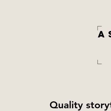
A
Quality story