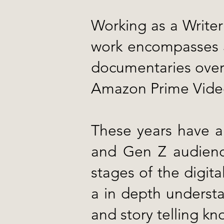
Working as a Writer 
work encompasses 3 
documentaries over 
Amazon Prime Video
These years have al
and Gen Z audienc
stages of the digita
a in depth understa
and story telling k