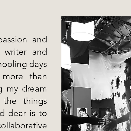
passion and
 writer and
hooling days
 more than
ing my dream
 the things
ld dear is to
ollaborative