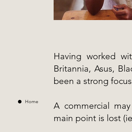
Having worked wit
Britannia, Asus, B
been a strong focus
Home
A commercial may l
main point is lost (