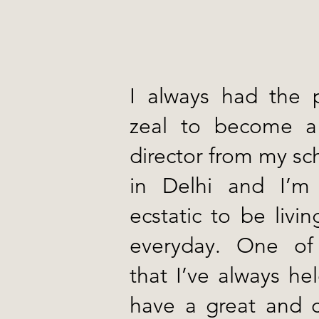
I always had the 
zeal to become a
director from my sc
in Delhi and I’m
ecstatic to be liv
everyday. One of
that I’ve always he
have a great and c