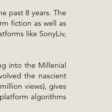
the past 8 years. The
m fiction as well as
tforms like SonyLiv,
 into the Millenial
olved the nascient
million views), gives
platform algorithms