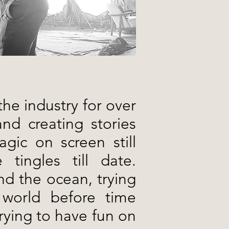
the industry for over
nd creating stories
gic on screen still
tingles till date.
nd the ocean, trying
 world before time
trying to have fun on