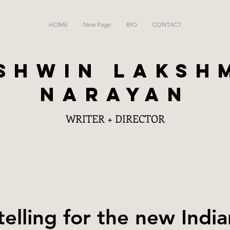
HOME
New Page
BIO
CONTACT
SHWIN LAKSH
NARAYAN
WRITER + DIRECTOR
telling for the new Indi