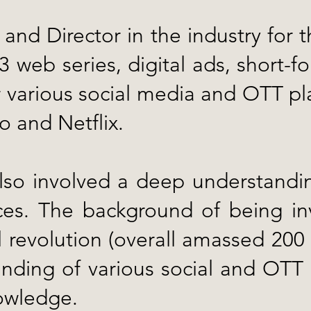
and Director in the industry for 
web series, digital ads, short-for
various social media and OTT pla
 and Netflix.
so involved a deep understanding
es. The background of being inv
l revolution (overall amassed 200 
nding of various social and OTT 
nowledge.