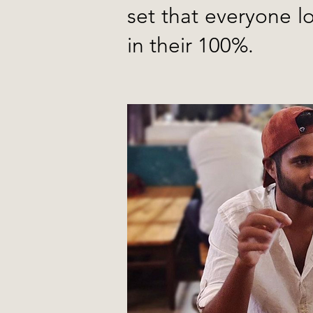
set that everyone l
in their 100%.