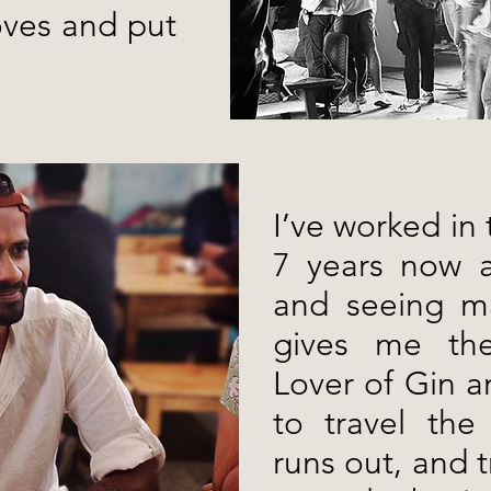
oves and put
I’ve worked in 
7 years now a
and seeing ma
gives me the 
Lover of Gin a
to travel the
runs out, and 