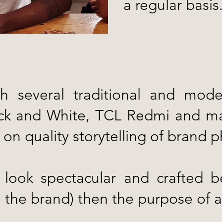
a regular basis
h several traditional and mod
lack and White, TCL Redmi and m
 on quality storytelling of brand 
ook spectacular and crafted bea
ie the brand) then the purpose of a